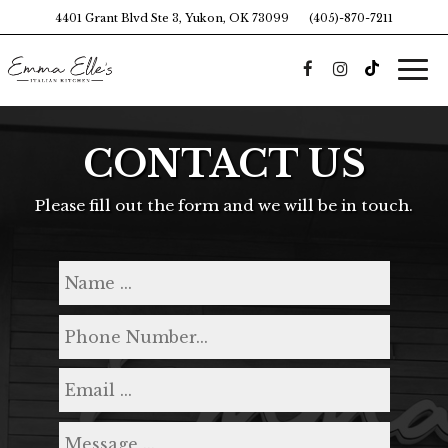
4401 Grant Blvd Ste 3, Yukon, OK 73099
(405)-870-7211
Togg
navi
CONTACT US
Please fill out the form and we will be in touch.