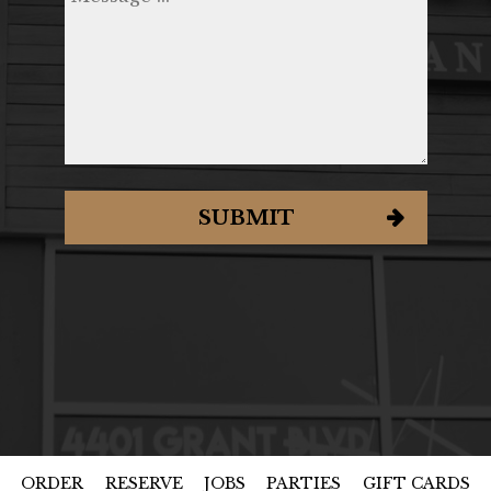
SUBMIT
ORDER
RESERVE
JOBS
PARTIES
GIFT CARDS